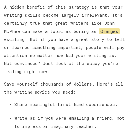
A hidden benefit of this strategy is that your
writing skills become largely irrelevant. It’s
certainly true that great writers like John
McPhee can make a topic as boring as
Oranges
exciting. But if you have a great story to tell
or learned something important, people will pay
attention no matter how bad your writing is.
Not convinced? Just look at the essay you’re
reading right now.
Save yourself thousands of dollars. Here’s all
the writing advice you need:
Share meaningful first-hand experiences.
Write as if you were emailing a friend, not
to impress an imaginary teacher.