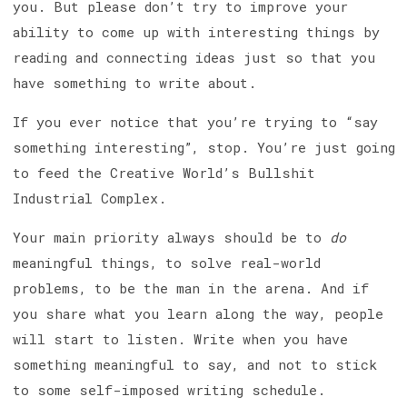
you. But please don’t try to improve your
ability to come up with interesting things by
reading and connecting ideas just so that you
have something to write about.
If you ever notice that you’re trying to “say
something interesting”, stop. You’re just going
to feed the Creative World’s Bullshit
Industrial Complex.
Your main priority always should be to
do
meaningful things, to solve real-world
problems, to be the man in the arena. And if
you share what you learn along the way, people
will start to listen. Write when you have
something meaningful to say, and not to stick
to some self-imposed writing schedule.