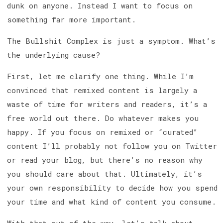
dunk on anyone. Instead I want to focus on
something far more important.
The Bullshit Complex is just a symptom. What’s
the underlying cause?
First, let me clarify one thing. While I’m
convinced that remixed content is largely a
waste of time for writers and readers, it’s a
free world out there. Do whatever makes you
happy. If you focus on remixed or “curated”
content I’ll probably not follow you on Twitter
or read your blog, but there’s no reason why
you should care about that. Ultimately, it’s
your own responsibility to decide how you spend
your time and what kind of content you consume.