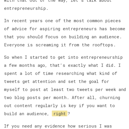
With that out of the way, let’s talk about
entrepreneurship.
In recent years one of the most common pieces
of advice for aspiring entrepreneurs has become
that you should focus on building an audience.
Everyone is screaming it from the rooftops.
So when I started to get into entrepreneurship
a few months ago, that’s exactly what I did. I
spent a lot of time researching what kind of
tweets get attention and set the goal for
myself to post at least two tweets per week and
two blog posts per month. After all, churning
out content regularly is key if you want to
build an audience,
right
?
If you need any evidence how serious I was