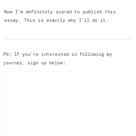
Now I’m definitely scared to publish this
essay. This is exactly why I’ll do it.
PS: If you're interested in following my
journey, sign up below: