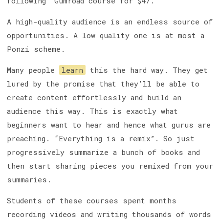
following” Gumroad course for $47.
A high-quality audience is an endless source of
opportunities. A low quality one is at most a
Ponzi scheme.
Many people
learn
this the hard way. They get
lured by the promise that they’ll be able to
create content effortlessly and build an
audience this way. This is exactly what
beginners want to hear and hence what gurus are
preaching. “Everything is a remix”. So just
progressively summarize a bunch of books and
then start sharing pieces you remixed from your
summaries.
Students of these courses spent months
recording videos and writing thousands of words