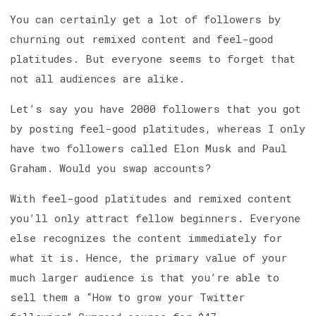
You can certainly get a lot of followers by
churning out remixed content and feel-good
platitudes. But everyone seems to forget that
not all audiences are alike.
Let’s say you have 2000 followers that you got
by posting feel-good platitudes, whereas I only
have two followers called Elon Musk and Paul
Graham. Would you swap accounts?
With feel-good platitudes and remixed content
you’ll only attract fellow beginners. Everyone
else recognizes the content immediately for
what it is. Hence, the primary value of your
much larger audience is that you’re able to
sell them a “How to grow your Twitter