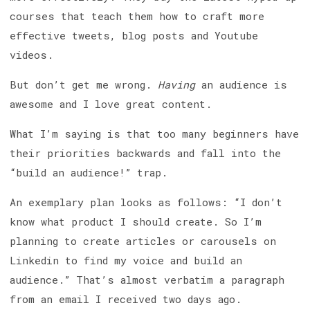
courses that teach them how to craft more
effective tweets, blog posts and Youtube
videos.
But don’t get me wrong.
Having
an audience is
awesome and I love great content.
What I’m saying is that too many beginners have
their priorities backwards and fall into the
“build an audience!” trap.
An exemplary plan looks as follows: “I don’t
know what product I should create. So I’m
planning to create articles or carousels on
Linkedin to find my voice and build an
audience.” That’s almost verbatim a paragraph
from an email I received two days ago.