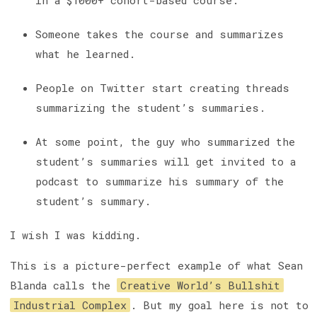
in a $1000+ cohort-based course.
Someone takes the course and summarizes
what he learned.
People on Twitter start creating threads
summarizing the student’s summaries.
At some point, the guy who summarized the
student’s summaries will get invited to a
podcast to summarize his summary of the
student’s summary.
I wish I was kidding.
This is a picture-perfect example of what Sean
Blanda calls the
Creative World’s Bullshit
Industrial Complex
. But my goal here is not to