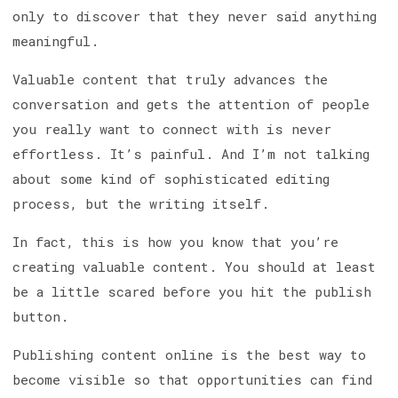
only to discover that they never said anything
meaningful.
Valuable content that truly advances the
conversation and gets the attention of people
you really want to connect with is never
effortless. It’s painful. And I’m not talking
about some kind of sophisticated editing
process, but the writing itself.
In fact, this is how you know that you’re
creating valuable content. You should at least
be a little scared before you hit the publish
button.
Publishing content online is the best way to
become visible so that opportunities can find