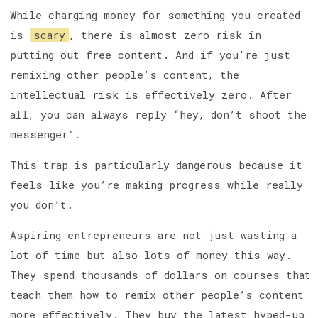
While charging money for something you created
is
scary
, there is almost zero risk in
putting out free content. And if you’re just
remixing other people’s content, the
intellectual risk is effectively zero. After
all, you can always reply “hey, don’t shoot the
messenger”.
This trap is particularly dangerous because it
feels like you’re making progress while really
you don’t.
Aspiring entrepreneurs are not just wasting a
lot of time but also lots of money this way.
They spend thousands of dollars on courses that
teach them how to remix other people’s content
more effectively. They buy the latest hyped-up