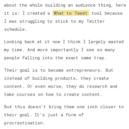
about the whole building an audience thing, here
it is: I created a
What to Tweet
tool because
I was struggling to stick to my Twitter
schedule.
Looking back at it now I think I largely wasted
my time. And more importantly I see so many
people falling into the exact same trap.
Their goal is to become entrepreneurs. But
instead of building products, they create
content. Or even worse, they do research and
take courses on how to create content.
But this doesn’t bring them one inch closer to
their goal. It’s just a form of
procrastination.