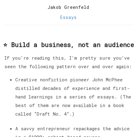
Jakob Greenfeld
Essays
⭐️ Build a business, not an audience
If you’re reading this, I’m pretty sure you’ve
seen the following pattern over and over again:
Creative nonfiction pioneer John McPhee
distilled decades of experience and first-
hand learnings in a series of essays. (The
best of them are now available in a book
called “Draft No. 4”.)
A savvy entrepreneur repackages the advice