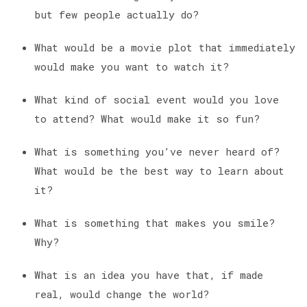
but few people actually do?
What would be a movie plot that immediately
would make you want to watch it?
What kind of social event would you love
to attend? What would make it so fun?
What is something you’ve never heard of?
What would be the best way to learn about
it?
What is something that makes you smile?
Why?
What is an idea you have that, if made
real, would change the world?