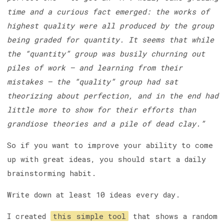
time and a curious fact emerged: the works of
highest quality were all produced by the group
being graded for quantity. It seems that while
the “quantity” group was busily churning out
piles of work – and learning from their
mistakes — the “quality” group had sat
theorizing about perfection, and in the end had
little more to show for their efforts than
grandiose theories and a pile of dead clay.”
So if you want to improve your ability to come
up with great ideas, you should start a daily
brainstorming habit.
Write down at least 10 ideas every day.
I created
this simple tool
that shows a random