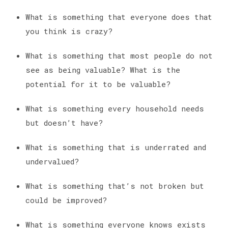
What is something that everyone does that
you think is crazy?
What is something that most people do not
see as being valuable? What is the
potential for it to be valuable?
What is something every household needs
but doesn’t have?
What is something that is underrated and
undervalued?
What is something that’s not broken but
could be improved?
What is something everyone knows exists