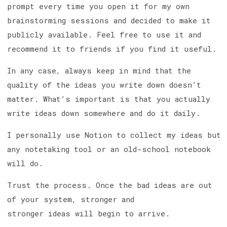
prompt every time you open it for my own
brainstorming sessions and decided to make it
publicly available. Feel free to use it and
recommend it to friends if you find it useful.
In any case, always keep in mind that the
quality of the ideas you write down doesn’t
matter. What’s important is that you actually
write ideas down somewhere and do it daily.
I personally use Notion to collect my ideas but
any notetaking tool or an old-school notebook
will do.
Trust the process. Once the bad ideas are out
of your system, stronger and
stronger ideas will begin to arrive.