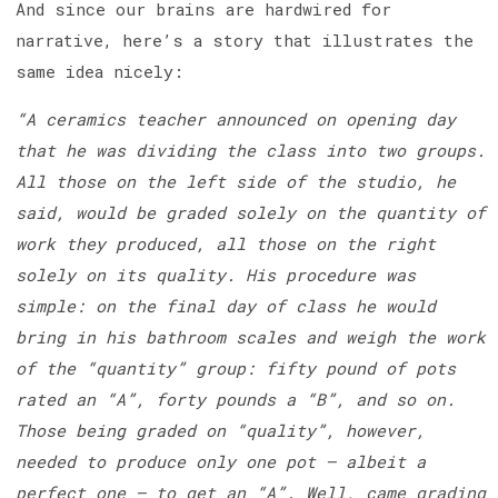
And since our brains are hardwired for
narrative, here’s a story that illustrates the
same idea nicely:
“A ceramics teacher announced on opening day
that he was dividing the class into two groups.
All those on the left side of the studio, he
said, would be graded solely on the quantity of
work they produced, all those on the right
solely on its quality. His procedure was
simple: on the final day of class he would
bring in his bathroom scales and weigh the work
of the “quantity” group: fifty pound of pots
rated an “A”, forty pounds a “B”, and so on.
Those being graded on “quality”, however,
needed to produce only one pot — albeit a
perfect one — to get an “A”. Well, came grading