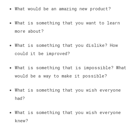
What would be an amazing new product?
What is something that you want to learn
more about?
What is something that you dislike? How
could it be improved?
What is something that is impossible? What
would be a way to make it possible?
What is something that you wish everyone
had?
What is something that you wish everyone
knew?