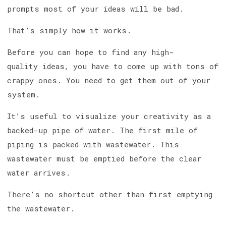
prompts most of your ideas will be bad.
That’s simply how it works.
Before you can hope to find any high-
quality ideas, you have to come up with tons of
crappy ones. You need to get them out of your
system.
It’s useful to visualize your creativity as a
backed-up pipe of water. The first mile of
piping is packed with wastewater. This
wastewater must be emptied before the clear
water arrives.
There’s no shortcut other than first emptying
the wastewater.