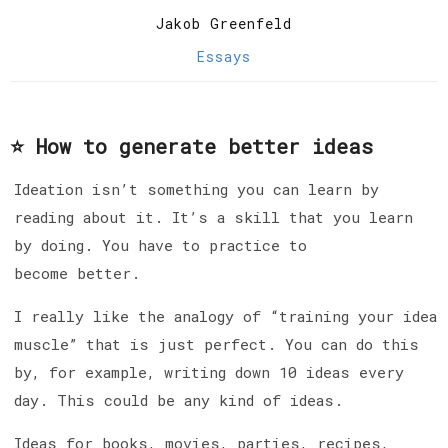
Jakob Greenfeld
Essays
⭐️ How to generate better ideas
Ideation isn’t something you can learn by
reading about it. It’s a skill that you learn
by doing. You have to practice to
become better.
I really like the analogy of “training your idea
muscle” that is just perfect. You can do this
by, for example, writing down 10 ideas every
day. This could be any kind of ideas.
Ideas for books, movies, parties, recipes,