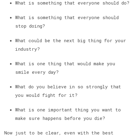
What is something that everyone should do?
What is something that everyone should
stop doing?
What could be the next big thing for your
industry?
What is one thing that would make you
smile every day?
What do you believe in so strongly that
you would fight for it?
What is one important thing you want to
make sure happens before you die?
Now just to be clear, even with the best