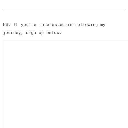
PS: If you're interested in following my
journey, sign up below: