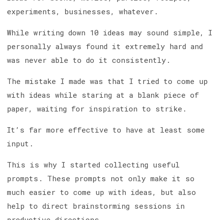
experiments, businesses, whatever.
While writing down 10 ideas may sound simple, I
personally always found it extremely hard and
was never able to do it consistently.
The mistake I made was that I tried to come up
with ideas while staring at a blank piece of
paper, waiting for inspiration to strike.
It’s far more effective to have at least some
input.
This is why I started collecting useful
prompts. These prompts not only make it so
much easier to come up with ideas, but also
help to direct brainstorming sessions in
productive directions.