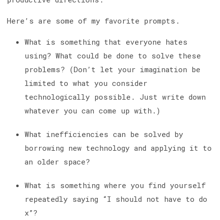
Here’s are some of my favorite prompts.
What is something that everyone hates
using? What could be done to solve these
problems? (Don’t let your imagination be
limited to what you consider
technologically possible. Just write down
whatever you can come up with.)
What inefficiencies can be solved by
borrowing new technology and applying it to
an older space?
What is something where you find yourself
repeatedly saying “I should not have to do
x”?