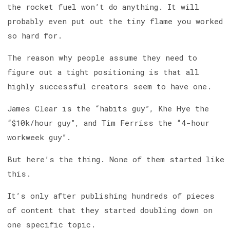
the rocket fuel won’t do anything. It will
probably even put out the tiny flame you worked
so hard for.
The reason why people assume they need to
figure out a tight positioning is that all
highly successful creators seem to have one.
James Clear is the “habits guy”, Khe Hye the
“$10k/hour guy”, and Tim Ferriss the “4-hour
workweek guy”.
But here’s the thing. None of them started like
this.
It’s only after publishing hundreds of pieces
of content that they started doubling down on
one specific topic.