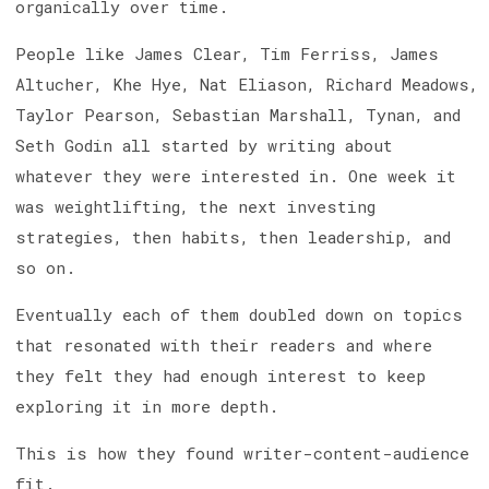
organically over time.
People like James Clear, Tim Ferriss, James
Altucher, Khe Hye, Nat Eliason, Richard Meadows,
Taylor Pearson, Sebastian Marshall, Tynan, and
Seth Godin all started by writing about
whatever they were interested in. One week it
was weightlifting, the next investing
strategies, then habits, then leadership, and
so on.
Eventually each of them doubled down on topics
that resonated with their readers and where
they felt they had enough interest to keep
exploring it in more depth.
This is how they found writer-content-audience
fit.