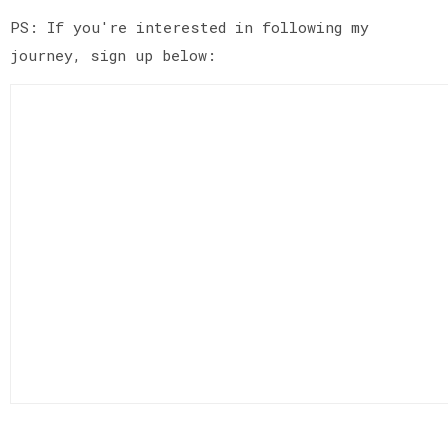
PS: If you're interested in following my
journey, sign up below: