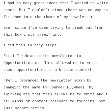
I had so many great ideas that I wanted to write
about. But I couldn’t since there was no way to
fit them into the theme of my newsletter.
Ever since I’ve been trying to break out from
this box I put myself into.
I did this in baby steps.
First I rebranded the newsletter to
Opportunities.so. This allowed me to write
about opportunities in a broader context.
Then I rebranded the newsletter again by
changing the name to Founder Flywheel. My
thinking was that this allows me to write about
all kinds of content relevant to founders, not
just opportunities.