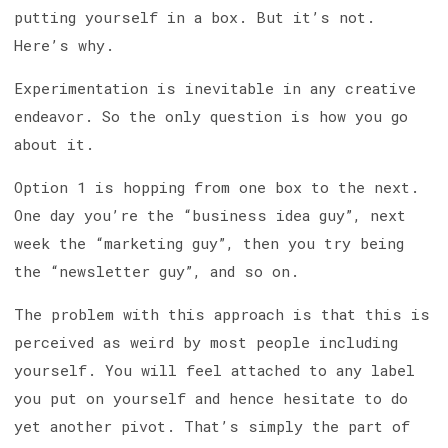
putting yourself in a box. But it’s not.
Here’s why.
Experimentation is inevitable in any creative
endeavor. So the only question is how you go
about it.
Option 1 is hopping from one box to the next.
One day you’re the “business idea guy”, next
week the “marketing guy”, then you try being
the “newsletter guy”, and so on.
The problem with this approach is that this is
perceived as weird by most people including
yourself. You will feel attached to any label
you put on yourself and hence hesitate to do
yet another pivot. That’s simply the part of