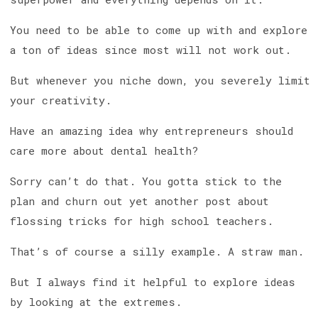
You need to be able to come up with and explore
a ton of ideas since most will not work out.
But whenever you niche down, you severely limit
your creativity.
Have an amazing idea why entrepreneurs should
care more about dental health?
Sorry can’t do that. You gotta stick to the
plan and churn out yet another post about
flossing tricks for high school teachers.
That’s of course a silly example. A straw man.
But I always find it helpful to explore ideas
by looking at the extremes.