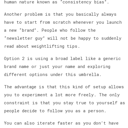
human nature known as “consistency bias”.
Another problem is that you basically always
have to start from scratch whenever you launch
a new “brand”. People who follow the
“newsletter guy” will not be happy to suddenly
read about weightlifting tips.
Option 2 is using a broad label like a generic
brand name or just your name and exploring
different options under this umbrella.
The advantage is that this kind of setup allows
you to experiment a lot more freely. The only
constraint is that you stay true to yourself as
people decide to follow you as a person.
You can also iterate faster as you don’t have