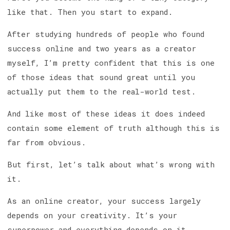
like that. Then you start to expand.
After studying hundreds of people who found
success online and two years as a creator
myself, I’m pretty confident that this is one
of those ideas that sound great until you
actually put them to the real-world test.
And like most of these ideas it does indeed
contain some element of truth although this is
far from obvious.
But first, let’s talk about what’s wrong with
it.
As an online creator, your success largely
depends on your creativity. It’s your
superpower and everything depends on it.