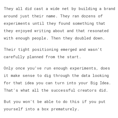
They all did cast a wide net by building a brand
around just their name. They ran dozens of
experiments until they found something that
they enjoyed writing about and that resonated
with enough people. Then they doubled down.
Their tight positioning emerged and wasn’t
carefully planned from the start.
Only once you’ve run enough experiments, does
it make sense to dig through the data looking
for that idea you can turn into your Big Idea.
That’s what all the successful creators did.
But you won’t be able to do this if you put
yourself into a box prematurely.