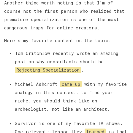
Another thing worth noting is that I’m of
course not the first person who realized that
premature specialization is one of the most
dangerous traps for online creators.
Here’s my favorite content on the topic:
Tom Critchlow recently wrote an amazing
post on why consultants should be
Rejecting Specialization
.
Michael Ashcroft
came up
with my favorite
analogy in this context: to find your
niche, you should think like an
archeologist, not like an architect.
Survivor is one of my favorite TV shows.
One relevant: lesson they
learned
is that