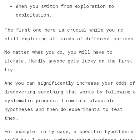
When you switch from exploration to
exploitation.
The first one here is crucial while you’re
still exploring all kinds of different options.
No matter what you do, you will have to
iterate. Hardly anyone gets lucky on the first
try.
And you can significantly increase your odds of
discovering something that works by following a
systematic process: formulate plausible
hypotheses and then do experiments to test
them.
For example, in my case, a specific hypothesis