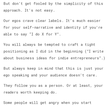
But don’t get fooled by the simplicity of this
approach. It’s not easy.
Our egos crave clear labels. It’s much easier
for your self-narrative and identity if you’re
able to say “I do X for Y”.
You will always be tempted to craft a tight
positioning as I did in the beginning (”I write
about business ideas for indie entrepreneurs”.)
But always keep in mind that this is just your
ego speaking and your audience doesn’t care.
They follow you as a person. Or at least, your
readers worth keeping do.
Some people will get angry when you start