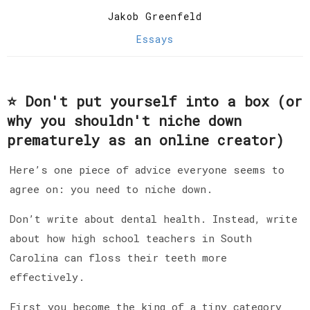
Jakob Greenfeld
Essays
⭐️ Don't put yourself into a box (or
why you shouldn't niche down
prematurely as an online creator)
Here’s one piece of advice everyone seems to
agree on: you need to niche down.
Don’t write about dental health. Instead, write
about how high school teachers in South
Carolina can floss their teeth more
effectively.
First you become the king of a tiny category