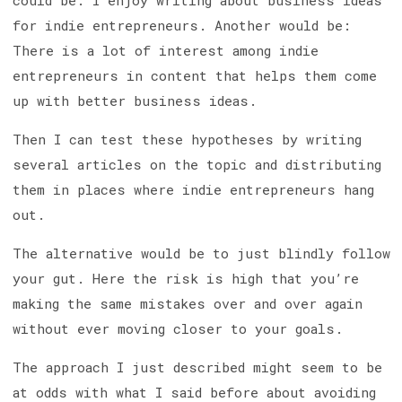
could be: I enjoy writing about business ideas
for indie entrepreneurs. Another would be:
There is a lot of interest among indie
entrepreneurs in content that helps them come
up with better business ideas.
Then I can test these hypotheses by writing
several articles on the topic and distributing
them in places where indie entrepreneurs hang
out.
The alternative would be to just blindly follow
your gut. Here the risk is high that you’re
making the same mistakes over and over again
without ever moving closer to your goals.
The approach I just described might seem to be
at odds with what I said before about avoiding