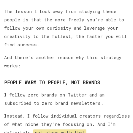
The lesson I took away from studying these
people is that the more freely you’re able to
follow your own curiosity and leverage your
creativity to the fullest, the faster you will
find success.
And there’s another reason why this strategy
works:
PEOPLE WARM TO PEOPLE, NOT BRANDS
I follow zero brands on Twitter and am
subscribed to zero brand newsletters.
Instead, I follow individual creators regardless
of what niche they’re focusing on. And I’m
definitely
not alone with that
.