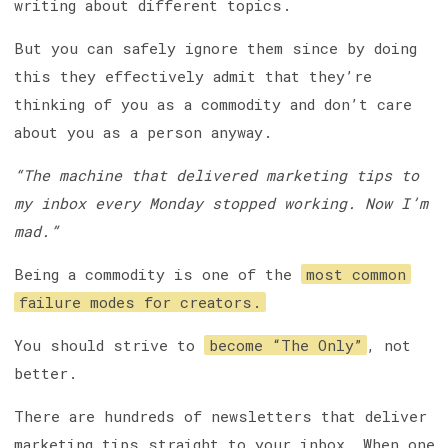
writing about different topics.
But you can safely ignore them since by doing
this they effectively admit that they’re
thinking of you as a commodity and don’t care
about you as a person anyway.
“The machine that delivered marketing tips to
my inbox every Monday stopped working. Now I’m
mad.”
Being a commodity is one of the
most common
failure modes for creators.
You should strive to
become “The Only”
, not
better.
There are hundreds of newsletters that deliver
marketing tips straight to your inbox. When one