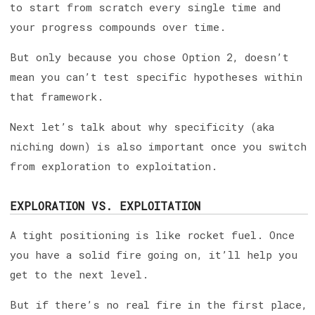
to start from scratch every single time and
your progress compounds over time.
But only because you chose Option 2, doesn’t
mean you can’t test specific hypotheses within
that framework.
Next let’s talk about why specificity (aka
niching down) is also important once you switch
from exploration to exploitation.
EXPLORATION VS. EXPLOITATION
A tight positioning is like rocket fuel. Once
you have a solid fire going on, it’ll help you
get to the next level.
But if there’s no real fire in the first place,