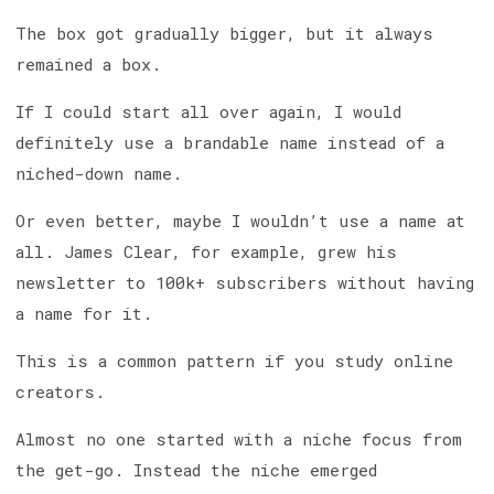
The box got gradually bigger, but it always
remained a box.
If I could start all over again, I would
definitely use a brandable name instead of a
niched-down name.
Or even better, maybe I wouldn’t use a name at
all. James Clear, for example, grew his
newsletter to 100k+ subscribers without having
a name for it.
This is a common pattern if you study online
creators.
Almost no one started with a niche focus from
the get-go. Instead the niche emerged