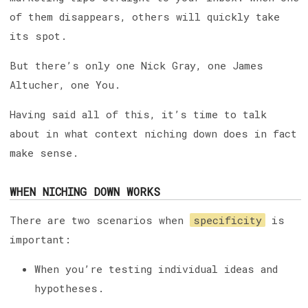
of them disappears, others will quickly take
its spot.
But there’s only one Nick Gray, one James
Altucher, one You.
Having said all of this, it’s time to talk
about in what context niching down does in fact
make sense.
WHEN NICHING DOWN WORKS
There are two scenarios when
specificity
is
important:
When you’re testing individual ideas and
hypotheses.