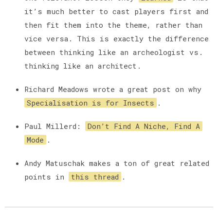
it’s much better to cast players first and
then fit them into the theme, rather than
vice versa. This is exactly the difference
between thinking like an archeologist vs.
thinking like an architect.
Richard Meadows wrote a great post on why
Specialisation is for Insects
.
Paul Millerd:
Don’t Find A Niche, Find A
Mode
.
Andy Matuschak makes a ton of great related
points in
this thread
.