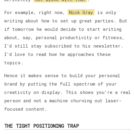
For example, right now,
Nick Gray
is only
writing about how to set up great parties. But
if tomorrow he would decide to start writing
about, say, personal productivity or fitness,
I’d still stay subscribed to his newsletter.
I’d love to read how he approaches these
topics.
Hence it makes sense to build your personal
brand by putting the full spectrum of your
creativity on display. This shows you’re a real
person and not a machine churning out laser-
focused content.
THE TIGHT POSITIONING TRAP