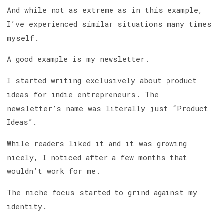
And while not as extreme as in this example,
I’ve experienced similar situations many times
myself.
A good example is my newsletter.
I started writing exclusively about product
ideas for indie entrepreneurs. The
newsletter’s name was literally just “Product
Ideas”.
While readers liked it and it was growing
nicely, I noticed after a few months that
wouldn’t work for me.
The niche focus started to grind against my
identity.