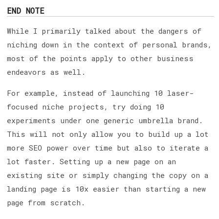
END NOTE
While I primarily talked about the dangers of
niching down in the context of personal brands,
most of the points apply to other business
endeavors as well.
For example, instead of launching 10 laser-
focused niche projects, try doing 10
experiments under one generic umbrella brand.
This will not only allow you to build up a lot
more SEO power over time but also to iterate a
lot faster. Setting up a new page on an
existing site or simply changing the copy on a
landing page is 10x easier than starting a new
page from scratch.